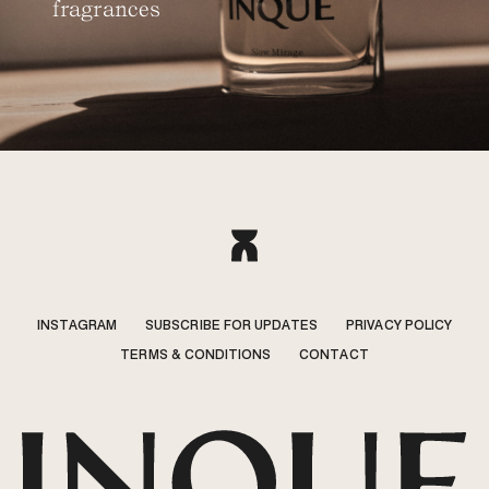
fragrances
INSTAGRAM
SUBSCRIBE FOR UPDATES
PRIVACY POLICY
TERMS & CONDITIONS
CONTACT