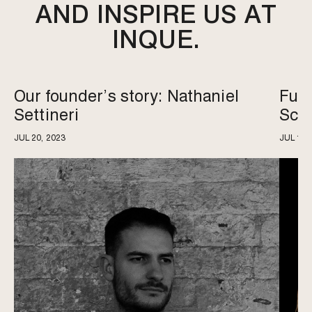
AND INSPIRE US AT
INQUE.
Our founder’s story: Nathaniel
Futu
Settineri
Sce
JUL 20, 2023
JUL 18,