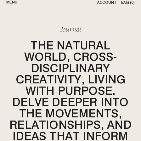
MENU
ACCOUNT
BAG (
0
)
OUR STORY
JOURNAL
Journal
THE NATURAL
WORLD, CROSS-
DISCIPLINARY
CREATIVITY, LIVING
WITH PURPOSE.
DELVE DEEPER INTO
THE MOVEMENTS,
RELATIONSHIPS, AND
IDEAS THAT INFORM