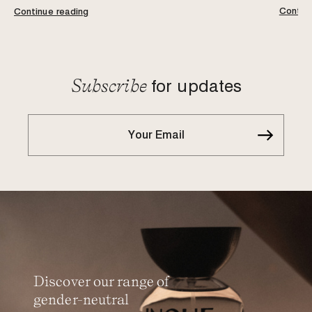
Continu
Continue reading
Subscribe
for updates
Discover our range of
gender-neutral